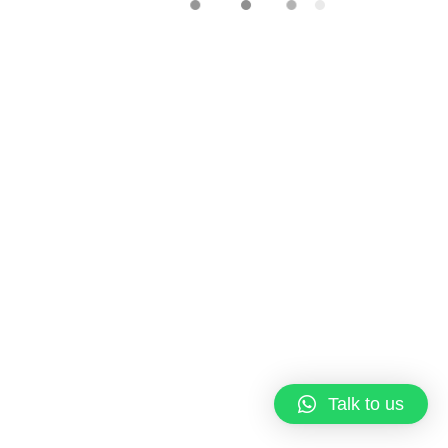
Corporate Gift
/
Door Gift
/
Icing
Cookie
/
Printed Cookie
Printed Royal Icing Cookie –
Corporate gift
RM
10.00
Copyright © 2023 Qi Pastries
About us
Terms & Conditions
Talk to us