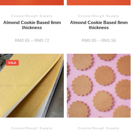
Cookie/Dough Supply
Cookie/Dough Supply
Almond Cookie Based 6mm
Almond Cookie Based 8mm
thickness
thickness
RM
0.65
–
RM
0.72
RM
0.85
–
RM
1.56
SALE
Cookie/Dough Supply
Cookie/Dough Supply