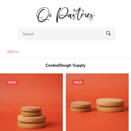
Menu
Cookie/Dough Supply
SALE
SALE