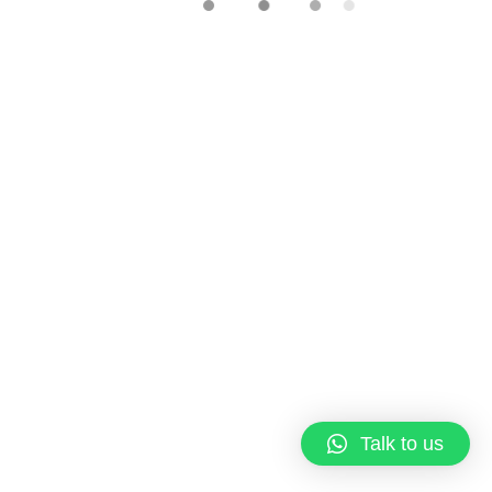
Copyright © 2023 Qi Pastries
About us
Terms & Conditions
Talk to us